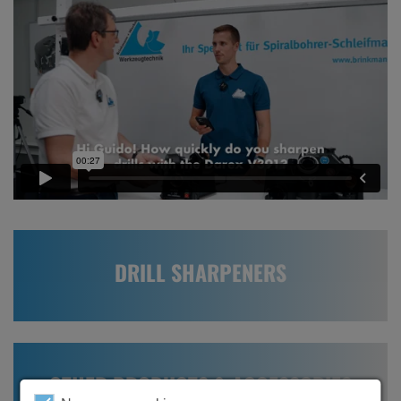
DRILL SHARPENERS
OTHER PRODUCTS & ACCESSORIES