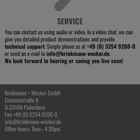
SERVICE
You can contact us using audio or video. In a video chat, we can
give you detailed product demonstrations and provide
technical support
. Simply phone us at
+49 (0) 5254 9200-0
or send an e-mail to
info@brinkmann-wecker.de
.
We look forward to hearing or seeing you live soon!
Brinkmann + Wecker GmbH
Einsteinstraße 8
D-33104 Paderborn
Fon +49 (0) 5254.9200-0
info@brinkmann-wecker.de
Office hours: 8am - 4.30pm