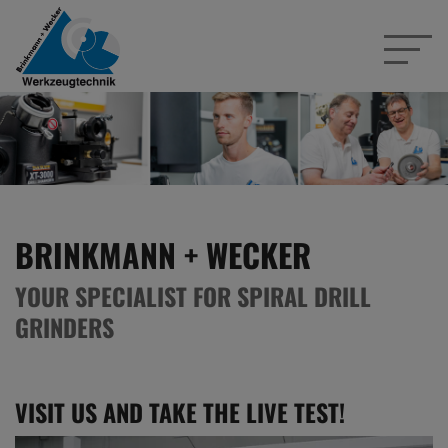
BRINKMANN + WECKER
YOUR SPECIALIST FOR SPIRAL DRILL
GRINDERS
VISIT US AND TAKE THE LIVE TEST!