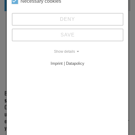
Necessary cookies
DENY
SAVE
Show details
Imprint | Datapolicy
ADVICE
Brinkmann + Wecker GmbH has been your specialist for
drill
sharpeners
in Germany and Europe for more than 30 years.
Our success is the result of first-class products and an
uncompromising focus on our customers. With our unbiased
expert advice, we’ll help you find the ideal grinding machine for
your needs.