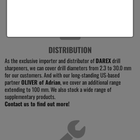
DISTRIBUTION
As the exclusive importer and distributor of
DAREX
drill
sharpeners, we can cover drill diameters from 2.3 to 30.0 mm
for our customers. And with our long-standing US-based
partner
OLIVER of Adrian
, we cover an additional range
extending to 100 mm. We also stock a wide range of
supplementary products.
Contact us to find out more!